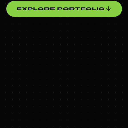
arrow_downward
EXPLORE PORTFOLIO