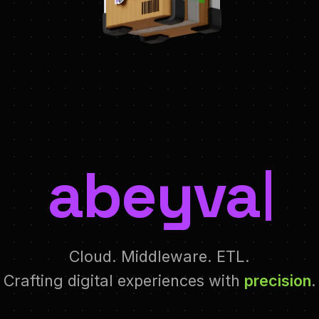
abeyva
Cloud. Middleware. ETL.
Crafting digital experiences with
precision
.