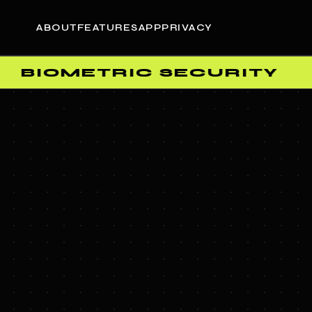
ABOUT
FEATURES
APP
PRIVACY
BIOMETRIC SECURITY
•