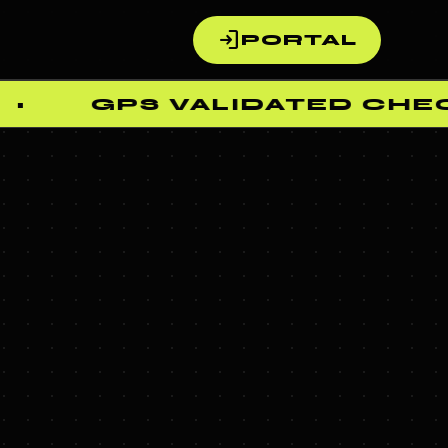
login
PORTAL
GPS VALIDATED CHECK