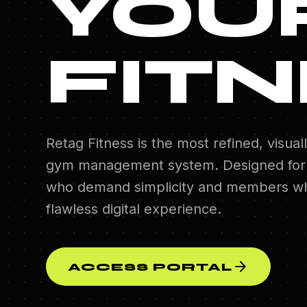
YOU
FITN
Retag Fitness is the most refined, visuall
gym management system. Designed for
who demand simplicity and members wh
flawless digital experience.
arrow_forward
ACCESS PORTAL