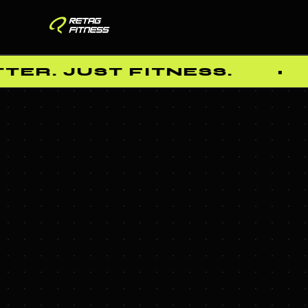
ER. JUST FITNESS.
•