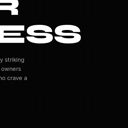
R
ESS
y striking
 owners
o crave a