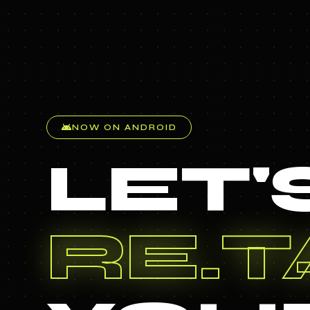
android
NOW ON ANDROID
LET'
TAG.